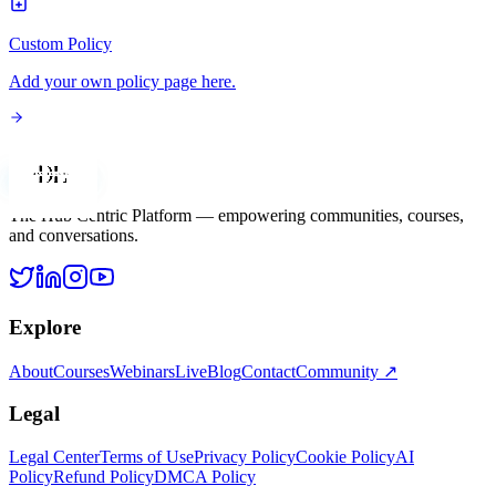
Custom Policy
Add your own policy page here.
Dan Legere
The Hub Centric Platform — empowering communities, courses,
and conversations.
Explore
About
Courses
Webinars
Live
Blog
Contact
Community ↗
Legal
Legal Center
Terms of Use
Privacy Policy
Cookie Policy
AI
Policy
Refund Policy
DMCA Policy