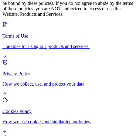
be bound by these policies. If you do not agree to abide by the terms
of these policies, you are NOT authorized to access or use the
Website, Products and Services.
Terms of Use
The rules for using our products and services.
Privacy Policy
How we collect, use, and protect your data.
Cookies Policy
How we use cookies and similar technologies.