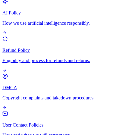
AI Policy
How we use artificial intelligence responsibly.
Refund Policy
Eligibility and process for refunds and returns.
DMCA
Copyright complaints and takedown procedures.
User Contact Policies