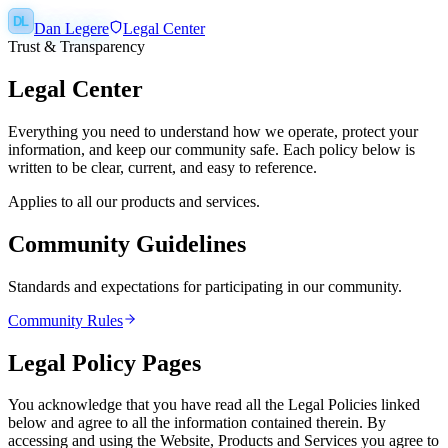
DL
Dan Legere
Legal Center
Trust & Transparency
Legal Center
Everything you need to understand how we operate, protect your
information, and keep our community safe. Each policy below is
written to be clear, current, and easy to reference.
Applies to all our products and services.
Community Guidelines
Standards and expectations for participating in our community.
Community Rules
Legal Policy Pages
You acknowledge that you have read all the Legal Policies linked
below and agree to all the information contained therein. By
accessing and using the Website, Products and Services you agree to