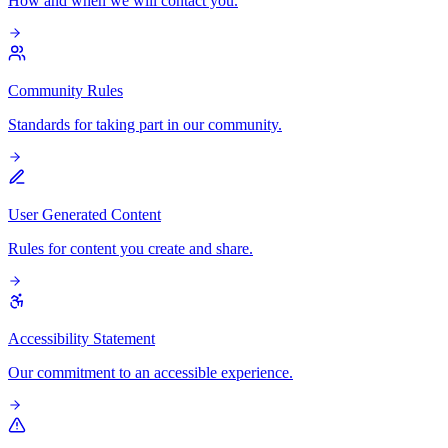
How and when we will contact you.
Community Rules
Standards for taking part in our community.
User Generated Content
Rules for content you create and share.
Accessibility Statement
Our commitment to an accessible experience.