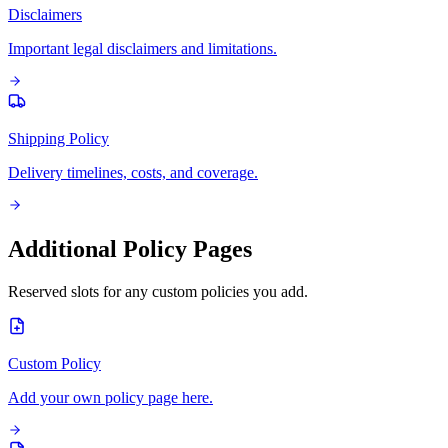
Disclaimers
Important legal disclaimers and limitations.
Shipping Policy
Delivery timelines, costs, and coverage.
Additional Policy Pages
Reserved slots for any custom policies you add.
Custom Policy
Add your own policy page here.